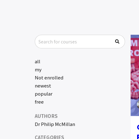
all
my
Not enrolled
newest
popular
free
AUTHORS
Dr Philip McMillan
CATEGORIES