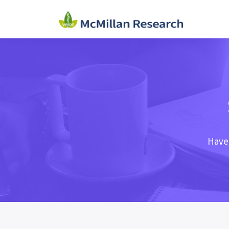
Haven