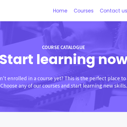
Home
Courses
Contact u
COURSE CATALOGUE
Start learning no
't enrolled in a course yet? This is the perfect place to 
Choose any of our courses and start learning new skills.