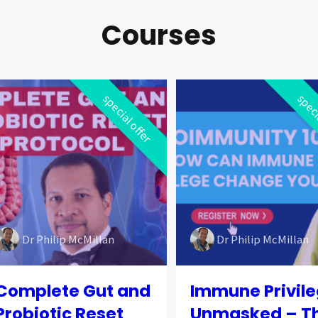
Courses
special offer
speci
Dr Philip McMillan
Dr Philip McMillan
Complete Gut and
Immune Privil
Probiotic Reset
Unmasked – T