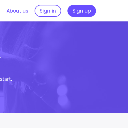
s
About us
Sign in
Sign up
w
start.