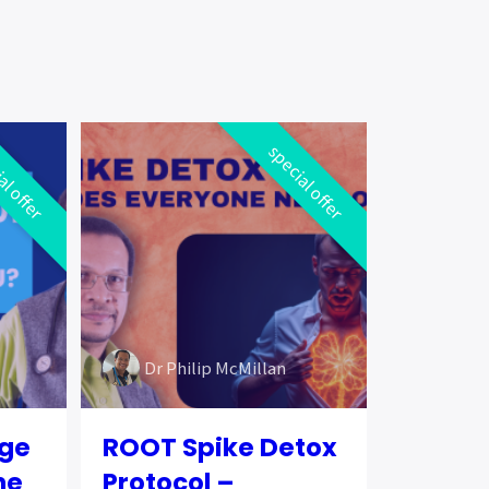
al offer
special offer
Dr Philip McMillan
ege
ROOT Spike Detox
he
Protocol –